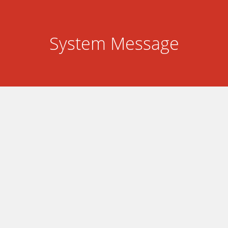
System Message