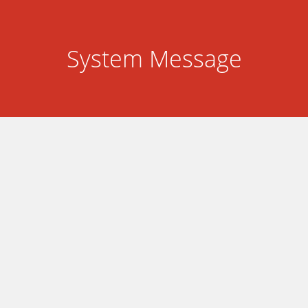
System Message