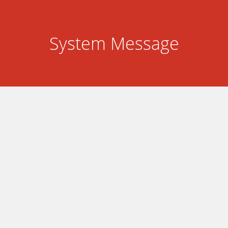
System Message