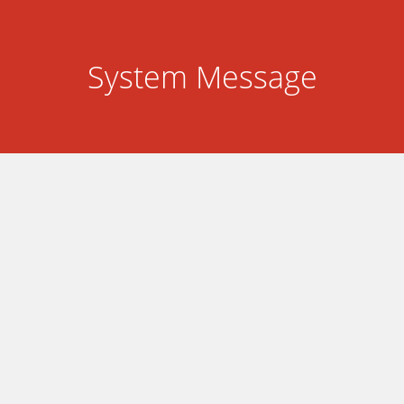
System Message