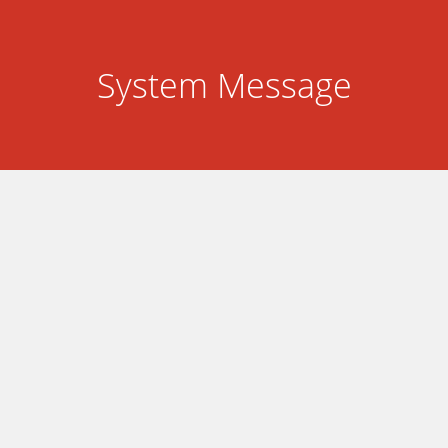
System Message