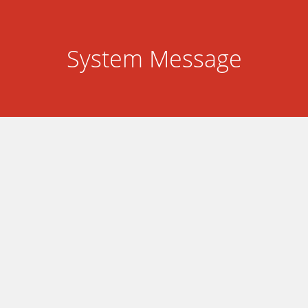
System Message