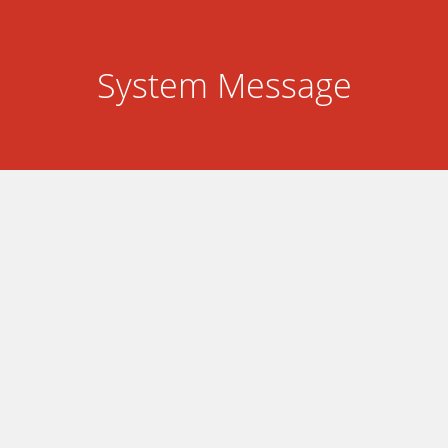
System Message