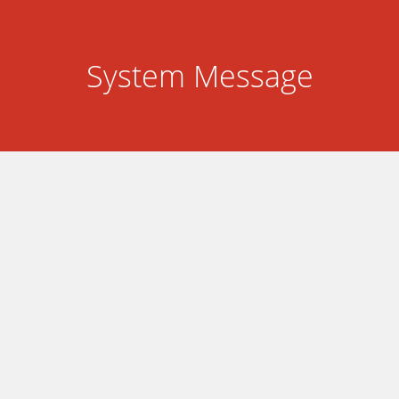
System Message