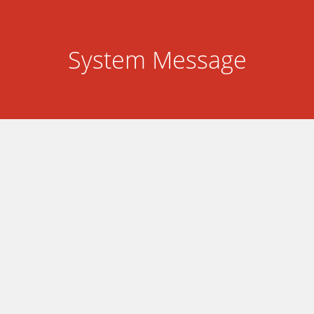
System Message