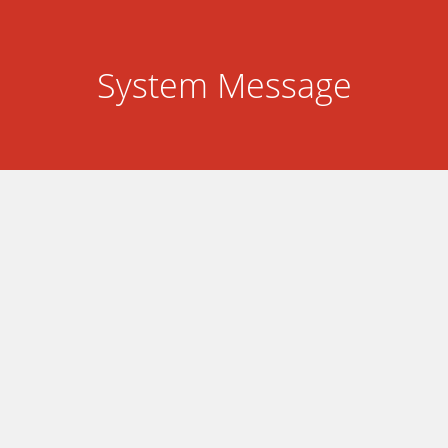
System Message