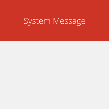
System Message