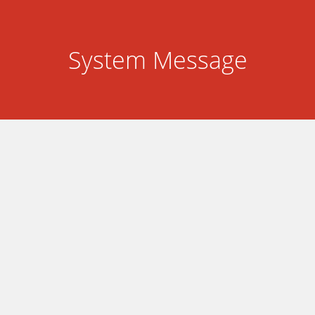
System Message