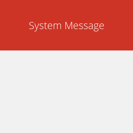
System Message