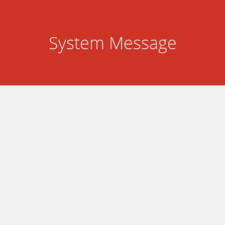
System Message