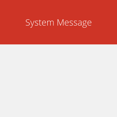
System Message