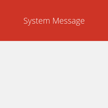
System Message