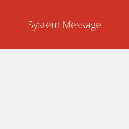
System Message